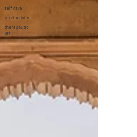
self care
productivity
therapeutic
art