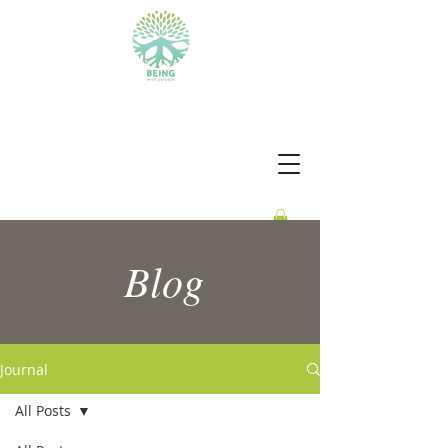
BEING WITH PURPOSE
Blog
Journal
All Posts