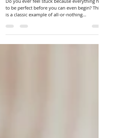
Break Free from All-or-Nothing
Thinking
Do you ever feel stuck because everything has
to be perfect before you can even begin? This
is a classic example of all-or-nothing...