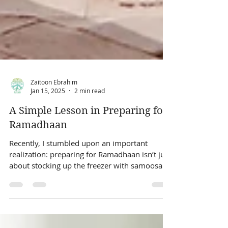
Zaitoon Ebrahim
Jan 15, 2025
2 min read
A Simple Lesson in Preparing for
Ramadhaan
Recently, I stumbled upon an important
realization: preparing for Ramadhaan isn’t just
about stocking up the freezer with samoosa
and...