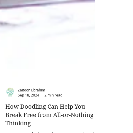
Zaitoon Ebrahim
Sep 18, 2024
2 min read
How Doodling Can Help You