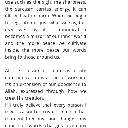
use such as the sigh, the sharpness, 
the sarcasm carries energy. It can 
either heal or harm. When we begin 
to regulate not just what we say, but 
how
 we say it, communication 
becomes a mirror of our inner world 
and the more peace we cultivate 
inside, the more peace our words 
bring to those around us.
At its essence, compassionate 
communication is an act of worship. 
It’s an extension of our obedience to 
Allah, expressed through how we 
treat His creation.
If I truly believe that every person I 
meet is a soul entrusted to me in that 
moment then my tone changes, my 
choice of words changes, even my 