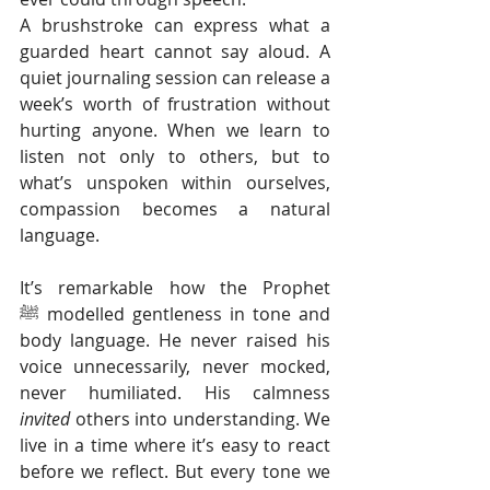
A brushstroke can express what a 
guarded heart cannot say aloud. A 
quiet journaling session can release a 
week’s worth of frustration without 
hurting anyone. When we learn to 
listen not only to others, but to 
what’s unspoken within ourselves, 
compassion becomes a natural 
language.
It’s remarkable how the Prophet 
ﷺ modelled gentleness in tone and 
body language. He never raised his 
voice unnecessarily, never mocked, 
never humiliated. His calmness 
invited
 others into understanding. We 
live in a time where it’s easy to react 
before we reflect. But every tone we 