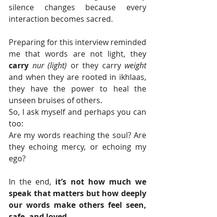
silence changes because every 
interaction becomes sacred.
Preparing for this interview reminded 
me that words are not light, they 
carry
nur (light)
 or they carry 
weight 
and when they are rooted in ikhlaas, 
they have the power to heal the 
unseen bruises of others.
So, I ask myself and perhaps you can 
too: 
Are my words reaching the soul? Are 
they echoing mercy, or echoing my 
ego?
In the end, 
it’s not how much we 
speak that matters
but how deeply 
our words make others feel seen, 
safe, and loved.