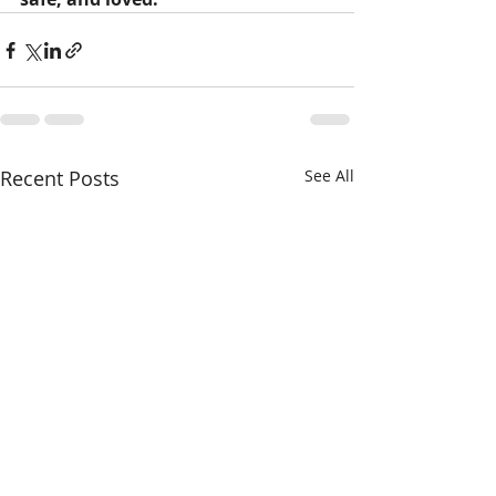
Recent Posts
See All