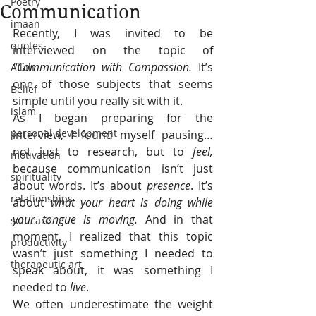
Poetry
Communication
imaan
Recently, I was invited to be 
quotes
interviewed on the topic of 
“Communication with Compassion. 
It’s 
Allah
one of those subjects that seems 
Belief
simple until you really sit with it.
islam
As I began preparing for the 
personal development
interview, I found myself pausing… 
not just to research, but to 
feel, 
motivation
because communication isn’t just 
spirituality
about words. It’s about 
presence
. It’s 
relationships
about 
what your heart is doing while 
your tongue is moving. 
And in that 
self care
moment, I realized that this topic 
productivity
wasn’t just something I needed to 
therapeutic art
speak about, it was something I 
needed to 
live
.
We often underestimate the weight 