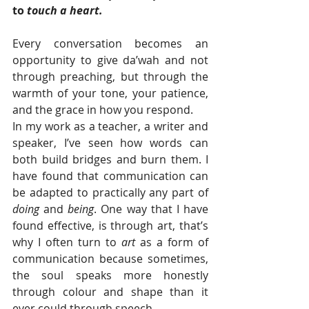
to 
touch a heart.
Every conversation becomes an 
opportunity to give da’wah and not 
through preaching, but through the 
warmth of your tone, your patience, 
and the grace in how you respond.
In my work as a teacher, a writer and 
speaker, I’ve seen how words can 
both build bridges and burn them. I 
have found that communication can 
be adapted to practically any part of 
doing 
and 
being
. One way that I have 
found effective, is through art, that’s 
why I often turn to 
art
 as a form of 
communication because sometimes, 
the soul speaks more honestly 
through colour and shape than it 
ever could through speech.