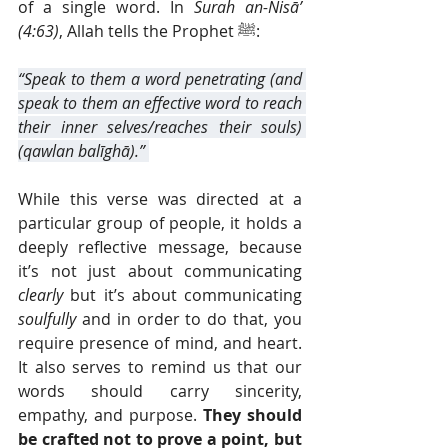
of a single word. In 
Surah an-Nisā’ 
(4:63)
, Allah tells the Prophet ﷺ:
“Speak to them a word penetrating (and 
speak to them an effective word to reach 
their inner selves/reaches their souls) 
(qawlan balīghā).” 
While this verse was directed at a 
particular group of people, it holds a 
deeply reflective message, because 
it’s not just about communicating 
clearly
 but it’s about communicating 
soulfully
 and in order to do that, you 
require presence of mind, and heart. 
It also serves to remind us that our 
words should carry sincerity, 
empathy, and purpose. 
They should 
be crafted not to prove a point, but 