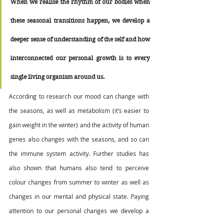
When we realise the rhythm of our bodies when 
these seasonal transitions happen, we develop a 
deeper sense of understanding of the self and how 
interconnected our personal growth is to every 
single living organism around us.  
According to research our mood can change with 
the seasons, as well as metabolism (it’s easier to 
gain weight in the winter) and the activity of human 
genes also changes with the seasons, and so can 
the immune system activity. Further studies has 
also shown that humans also tend to perceive 
colour changes from summer to winter as well as 
changes in our mental and physical state. Paying 
attention to our personal changes we develop a 