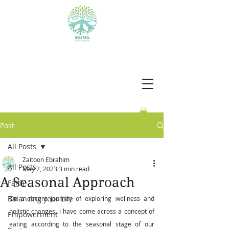
BEING WITH PURPOSE
Post
All Posts
Zaitoon Ebrahim
All Posts
May 2, 2023
3 min read
A Seasonal Approach
Faith
Balancing your Life
On a recent journey of exploring wellness and 
holistic changes, I have come across a concept of 
Empowerment
eating according to the seasonal stage of our 