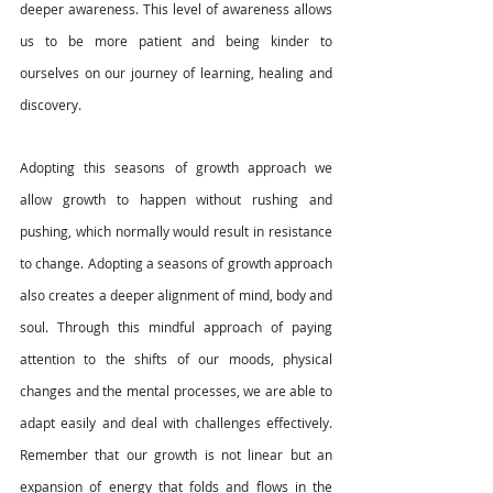
deeper awareness. This level of awareness allows 
us to be more patient and being kinder to 
ourselves on our journey of learning, healing and 
discovery. 
Adopting this seasons of growth approach we 
allow growth to happen without rushing and 
pushing, which normally would result in resistance 
to change. Adopting a seasons of growth approach 
also creates a deeper alignment of mind, body and 
soul. Through this mindful approach of paying 
attention to the shifts of our moods, physical 
changes and the mental processes, we are able to 
adapt easily and deal with challenges effectively. 
Remember that our growth is not linear but an 
expansion of energy that folds and flows in the 