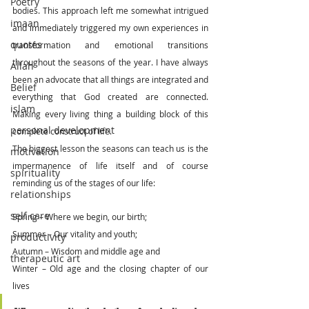
Poetry
bodies. This approach left me somewhat intrigued 
imaan
and immediately triggered my own experiences in 
quotes
transformation and emotional transitions 
throughout the seasons of the year. I have always 
Allah
been an advocate that all things are integrated and 
Belief
everything that God created are connected. 
islam
Making every living thing a building block of this 
personal development
complete construct of life. 
The biggest lesson the seasons can teach us is the 
motivation
impermanence of life itself and of course 
spirituality
reminding us of the stages of our life:
relationships
self care
Spring – Where we begin, our birth;
Summer – Our vitality and youth;
productivity
Autumn – Wisdom and middle age and 
therapeutic art
Winter – Old age and the closing chapter of our 
lives