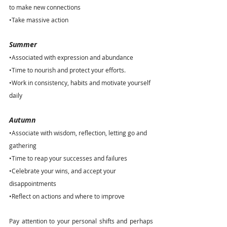
to make new connections
•Take massive action
Summer
•Associated with expression and abundance
•Time to nourish and protect your efforts.
•Work in consistency, habits and motivate yourself 
daily 
Autumn
•Associate with wisdom, reflection, letting go and 
gathering
•Time to reap your successes and failures
•Celebrate your wins, and accept your 
disappointments
•Reflect on actions and where to improve
Pay attention to your personal shifts and perhaps 