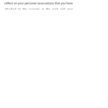
reflect on your personal associations that you have 
attached to the seasons in the past and your 
temperament during each season. Once you have 
established that, then revisit how you can use the 
seasons to navigate your productivity and goals 
you would like to achieve.
lifelessons
personalgrowth
balance
seasonalgrowth
connecttolife
Balancing your Life
personal development
Recent Posts
See All