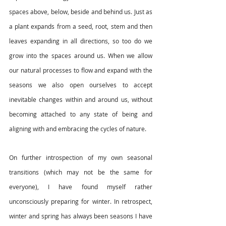
spaces above, below, beside and behind us. Just as 
a plant expands from a seed, root, stem and then 
leaves expanding in all directions, so too do we 
grow into the spaces around us. When we allow 
our natural processes to flow and expand with the 
seasons we also open ourselves to accept 
inevitable changes within and around us, without 
becoming attached to any state of being and 
aligning with and embracing the cycles of nature. 
On further introspection of my own seasonal 
transitions (which may not be the same for 
everyone), I have found myself rather 
unconsciously preparing for winter. In retrospect, 
winter and spring has always been seasons I have 