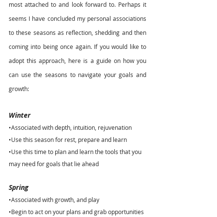
most attached to and look forward to. Perhaps it 
seems I have concluded my personal associations 
to these seasons as reflection, shedding and then 
coming into being once again. If you would like to 
adopt this approach, here is a guide on how you 
can use the seasons to navigate your goals and 
growth:
Winter
•Associated with depth, intuition, rejuvenation
•Use this season for rest, prepare and learn
•Use this time to plan and learn the tools that you 
may need for goals that lie ahead
Spring
•Associated with growth, and play
•Begin to act on your plans and grab opportunities 