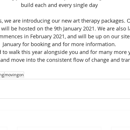
build each and every single day
is, we are introducing our new art therapy packages. Ou
 will be hosted on the 9th January 2021. We are also 
mences in February 2021, and will be up on our site
January for booking and for more information.
d to walk this year alongside you and for many more 
nd move into the consistent flow of change and tra
ng
movingon