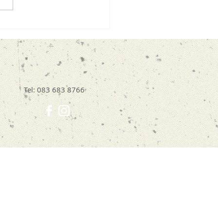
Doodling Can Help
Break Free from All-or-
ing Thinking
Tel: 083 683 8766