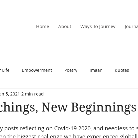
RPOSE
Home
About
Ways To Journey
Journa
 Life
Empowerment
Poetry
imaan
quotes
an 5, 2021
2 min read
t
motivation
spirituality
relationships
self car
chings, New Beginnings
 posts reflecting on Covid-19 2020, and needless to sa
been the biggest challenge we have experienced globally