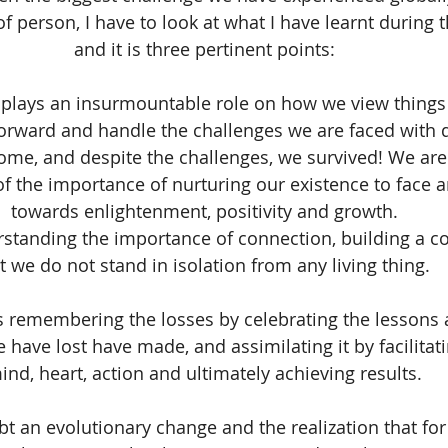
 of person, I have to look at what I have learnt during t
and it is three pertinent points:
 plays an insurmountable role on how we view things 
orward and handle the challenges we are faced with da
me, and despite the challenges, we survived! We are l
f the importance of nurturing our existence to face a
towards enlightenment, positivity and growth.
rstanding the importance of connection, building a 
t we do not stand in isolation from any living thing. 
is remembering the losses by celebrating the lessons 
 have lost have made, and assimilating it by facilitat
ind, heart, action and ultimately achieving results.
 an evolutionary change and the realization that for