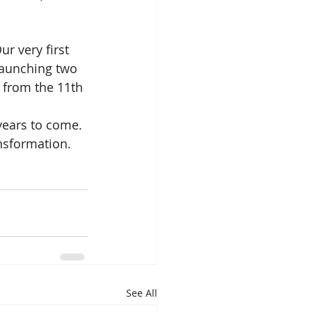
r very first 
launching two 
 from the 11th 
years to come. 
nsformation.
See All