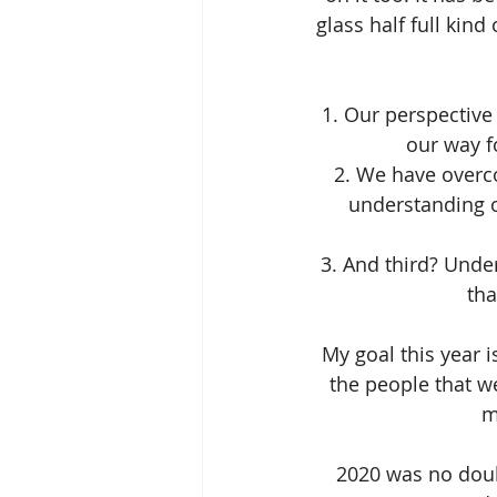
glass half full kind
1. Our perspective
our way f
2. We have overco
understanding o
3. And third? Unde
tha
My goal this year 
the people that we
m
2020 was no doubt