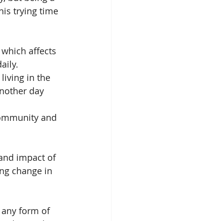
his trying time 
which affects 
ily. 
iving in the 
nother day 
community and 
and impact of 
ing change in 
 any form of 