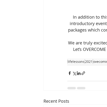
In addition to th
introductory event
packages which com
We are truly excite
Let’s OVERCOME a
lifelessons
2021
ovecomi
Recent Posts