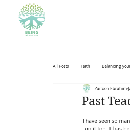
BEING WITH PU
All Posts
Faith
Balancing your
Zaitoon Ebrahim
J
islam
personal developmen
Past Tea
therapeutic art
I have seen so many
on it too. It has 