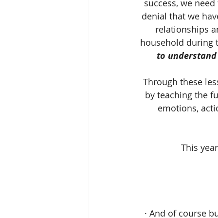
success, we need t
denial that we hav
relationships a
household during th
to understand 
Through these le
by teaching the f
emotions, actio
This year
· And of course b