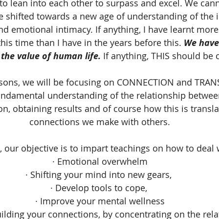
o lean into each other to surpass and excel. We canno
e shifted towards a new age of understanding of the 
nd emotional intimacy. If anything, I have learnt mor
is time than I have in the years before this. 
We have 
the value of human life.
 If anything, THIS should be 
ssons, we will be focusing on CONNECTION and TR
undamental understanding of the relationship betwee
n, obtaining results and of course how this is transla
connections we make with others.
, our objective is to impart teachings on how to deal 
· Emotional overwhelm
· Shifting your mind into new gears, 
· Develop tools to cope, 
· Improve your mental wellness
uilding your connections, by concentrating on the rel