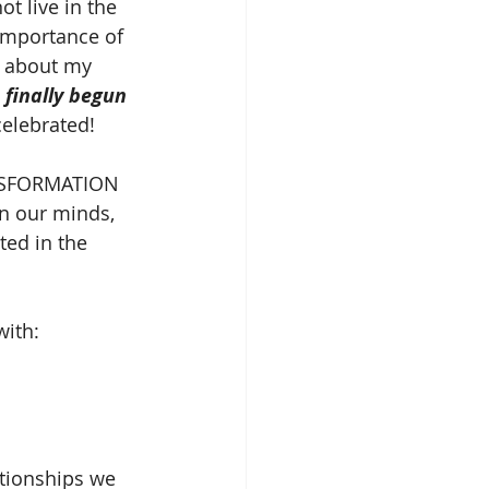
t live in the 
importance of 
e about my 
finally begun 
celebrated!
ANSFORMATION 
n our minds, 
ted in the 
with:
ationships we 