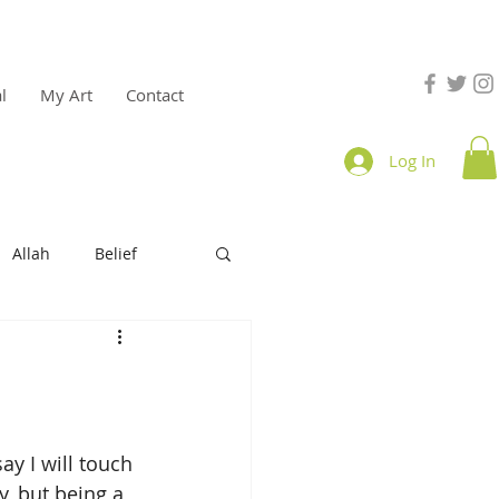
l
My Art
Contact
Log In
Allah
Belief
e
productivity
y I will touch 
, but being a 