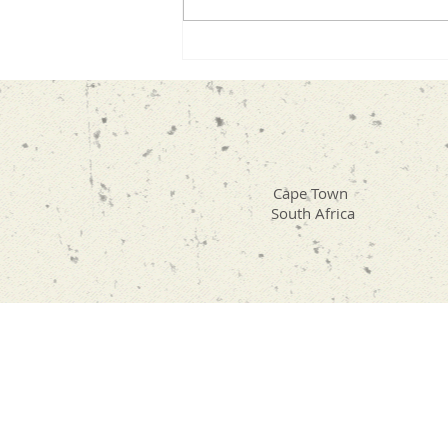
Compassion. It’s one of those
subjects that seems simple
until you really sit with it. As I
began preparing for the interv
Cape Town
South Africa