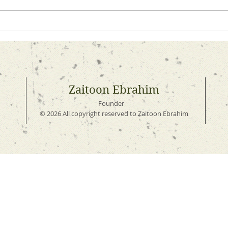
A Simple Lesson in
How 
Preparing for Ramadhaan
You 
Noth
Zaitoon Ebrahim
Founder
© 2026 All copyright reserved to Zaitoon Ebrahim