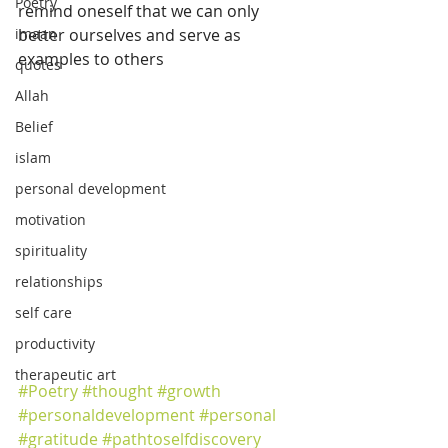
Poetry
remind oneself that we can only 
imaan
better ourselves and serve as 
examples to others
quotes
Allah
Belief
islam
personal development
motivation
spirituality
relationships
self care
productivity
therapeutic art
#Poetry
#thought
#growth
#personaldevelopment
#personal
#gratitude
#pathtoselfdiscovery