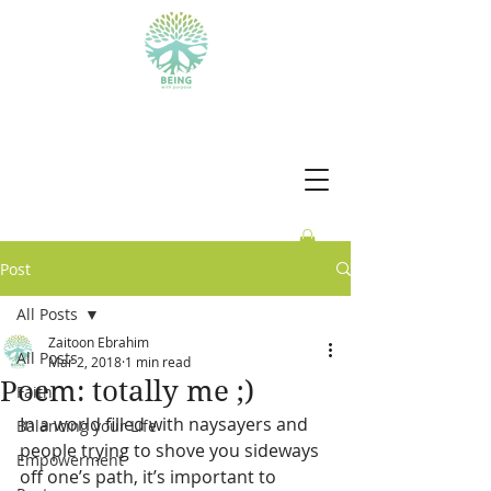
BEING WITH PURPOSE
Post
All Posts
Zaitoon Ebrahim
All Posts
Mar 2, 2018
1 min read
Poem: totally me ;)
Faith
In a world filled with naysayers and 
Balancing your Life
people trying to shove you sideways 
Empowerment
off one’s path, it’s important to 