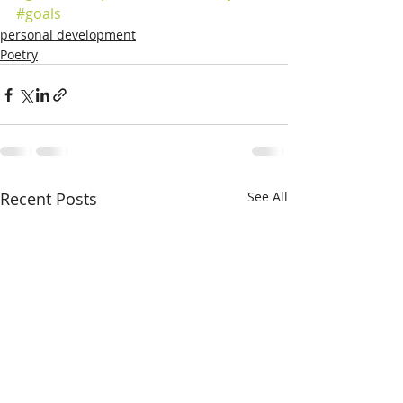
#goals
personal development
Poetry
Recent Posts
See All