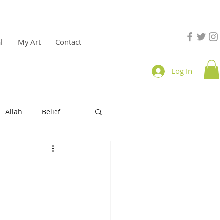
l
My Art
Contact
Log In
Allah
Belief
e
productivity