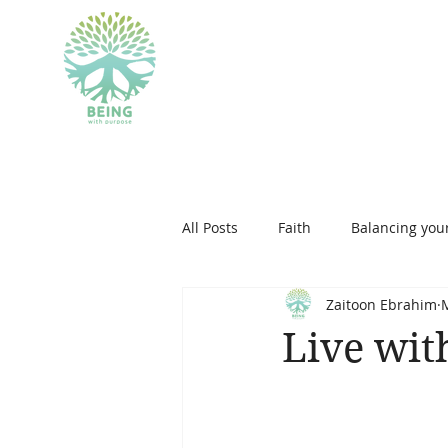
BEING WITH PU
All Posts
Faith
Balancing your
Zaitoon Ebrahim
islam
personal developmen
Live wit
therapeutic art