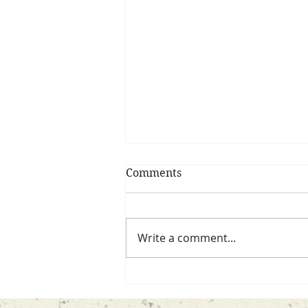
Comments
Write a comment...
Confessions of me…