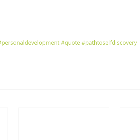
#personaldevelopment
#quote
#pathtoselfdiscovery