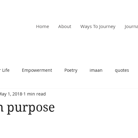
RPOSE
Home
About
Ways To Journey
Journa
 Life
Empowerment
Poetry
imaan
quotes
May 1, 2018
1 min read
t
motivation
spirituality
relationships
self car
h purpose