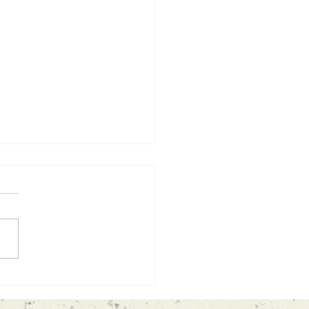
 lesson from my garden