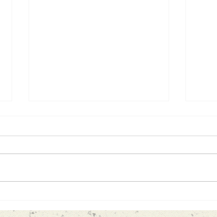
Looking ahead
Life
#1