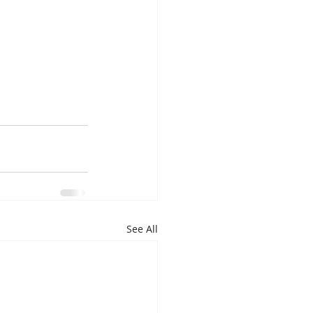
See All