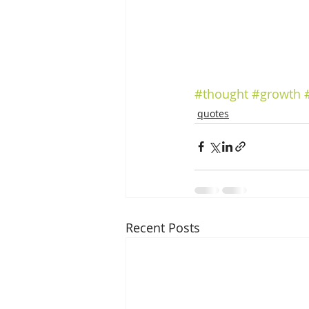
#thought
#growth
quotes
Recent Posts