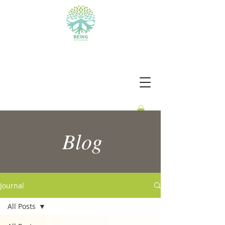
BEING WITH PURPOSE
Blog
Journal
All Posts