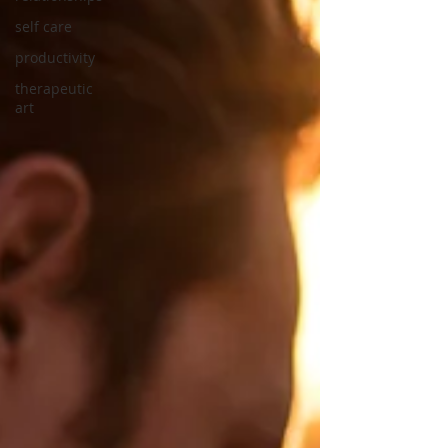
self care
productivity
therapeutic
art