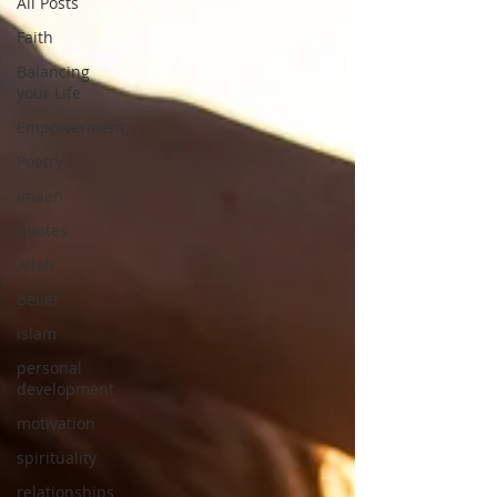
All Posts
Faith
Balancing
your Life
Empowerment
Poetry
imaan
quotes
Allah
Belief
islam
personal
development
motivation
spirituality
relationships