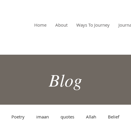
RPOSE
Home
About
Ways To Journey
Journa
Blog
Poetry
imaan
quotes
Allah
Belief