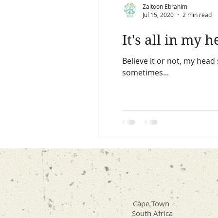
Zaitoon Ebrahim
Jul 15, 2020
2 min read
It's all in my 
Believe it or not, my hea
sometimes...
Cape Town
South Africa