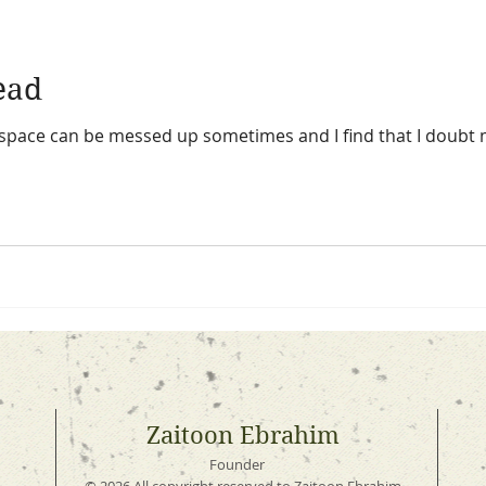
head
d space can be messed up sometimes and I find that I doubt 
Zaitoon Ebrahim
Founder