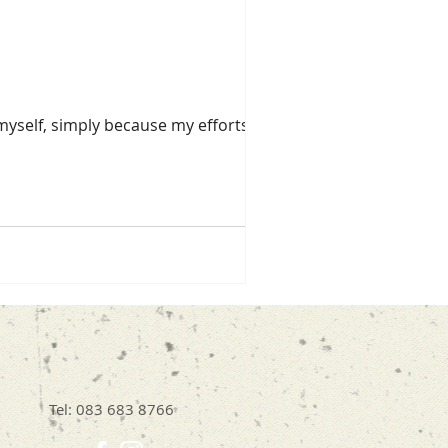
myself, simply because my efforts are
Tel: 083 683 8766