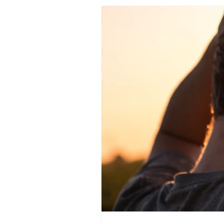
islam
personal development
motivation
spi
therapeutic art