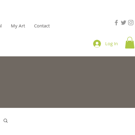
l
My Art
Contact
Log In