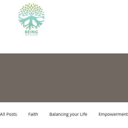
BEING WITH PU
All Posts
Faith
Balancing your Life
Empowerment