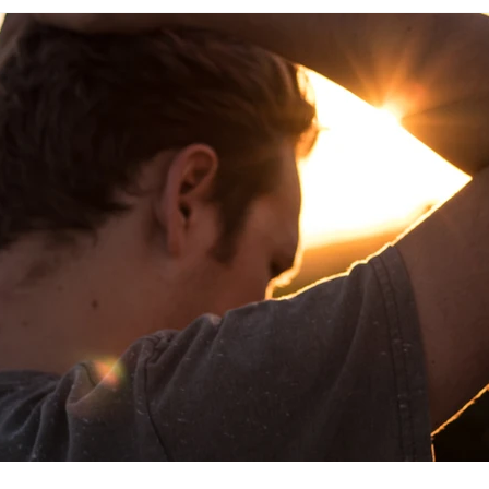
rituality
relationships
self care
productivity