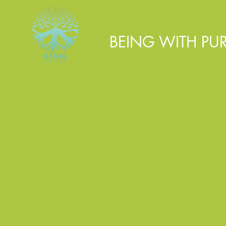
BEING WITH PU