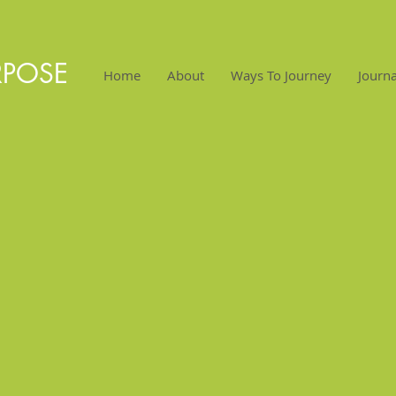
RPOSE
Home
About
Ways To Journey
Journa