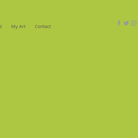
l
My Art
Contact
Log In