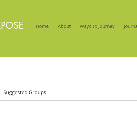
RPOSE
Home
About
Ways To Journey
Journa
Suggested Groups