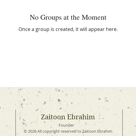
No Groups at the Moment
Once a group is created, it will appear here.
Zaitoon Ebrahim
Founder
© 2026 All copyright reserved to Zaitoon Ebrahim