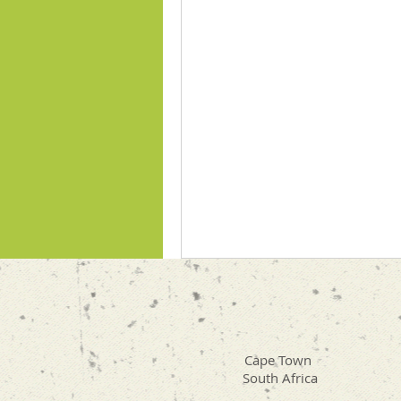
Cape Town
South Africa