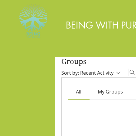
BEING WITH PU
Groups
Sort by:
Recent Activity
All
My Groups