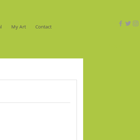
l
My Art
Contact
Log In