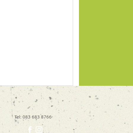
Tel: 083 683 8766