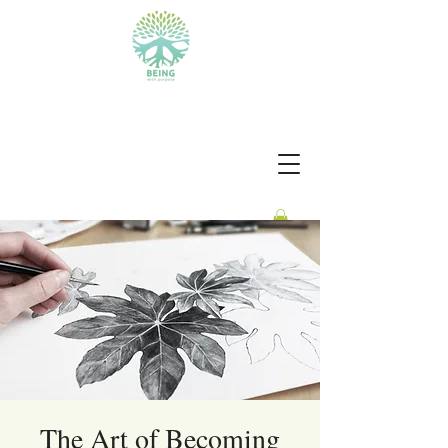
BEING WITH PURPOSE
The Art of Becoming