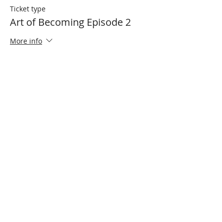
Ticket type
Art of Becoming Episode 2
More info
Price
R 100,00
Share This Event
Cape Town
South Africa
Zaitoon Ebrahim
Founder