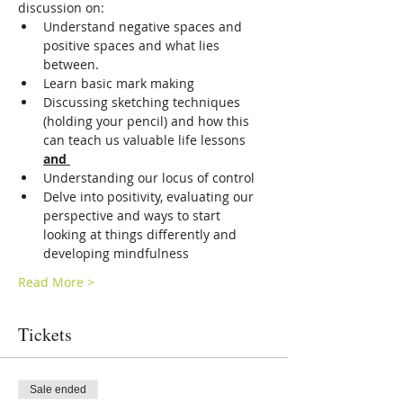
discussion on:
Understand negative spaces and 
positive spaces and what lies 
between. 
Learn basic mark making
Discussing sketching techniques 
(holding your pencil) and how this 
can teach us valuable life lessons 
and 
Understanding our locus of control 
Delve into positivity, evaluating our 
perspective and ways to start 
looking at things differently and 
developing mindfulness
Read More >
Tickets
Sale ended