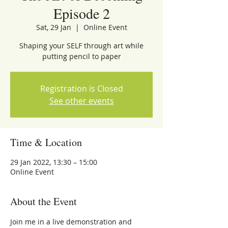
Episode 2
Sat, 29 Jan
  |  
Online Event
Shaping your SELF through art while
putting pencil to paper
Registration is Closed
See other events
Time & Location
29 Jan 2022, 13:30 – 15:00
Online Event
About the Event
Join me in a live demonstration and 