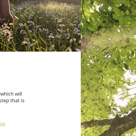
which will
tep that is
app