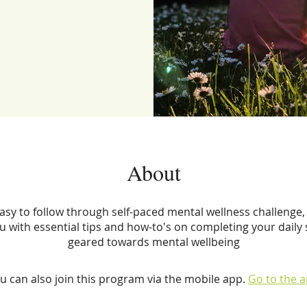
About
easy to follow through self-paced mental wellness challenge, 
u with essential tips and how-to's on completing your daily s
geared towards mental wellbeing
u can also join this program via the mobile app.
Go to the 