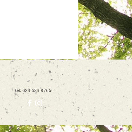
Tel: 083 683 8766