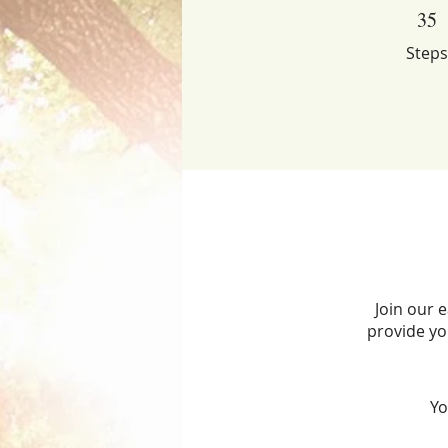
35 Steps
35
Steps
Join our 
provide yo
Yo