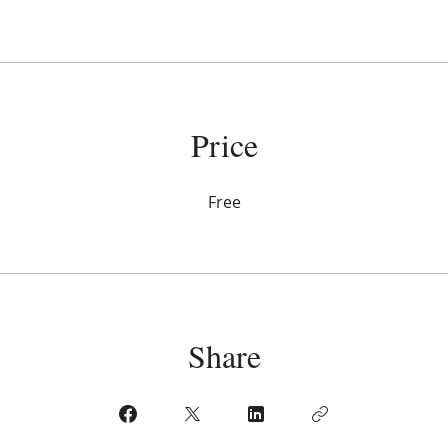
Price
Free
Share