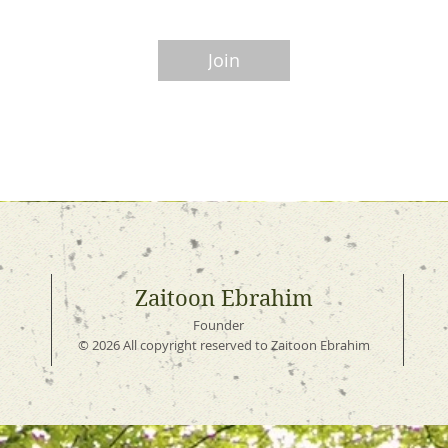
Join
Zaitoon Ebrahim
Founder
© 2026 All copyright reserved to Zaitoon Ebrahim