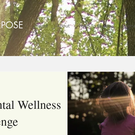
RPOSE
Home
About
Ways To Journey
Journa
tal Wellness
enge