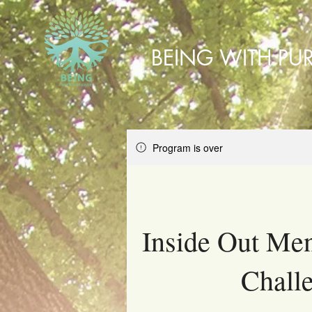
BEING WITH PU
Program is over
Inside Out Men
Chall