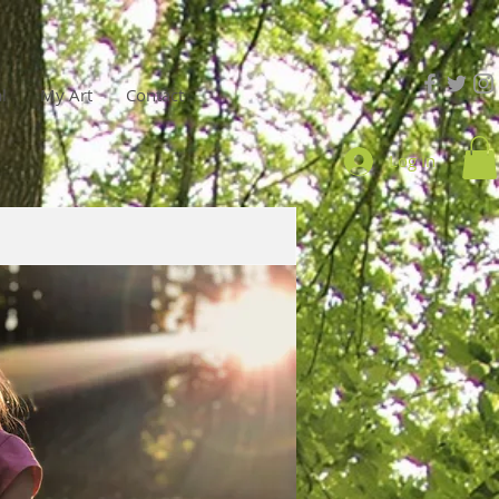
l
My Art
Contact
Log In