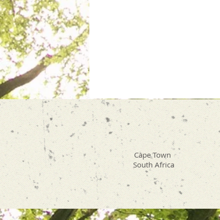
Cape Town
South Africa