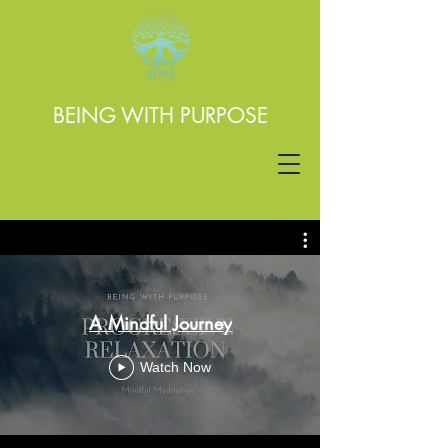
BEING WITH PURPOSE
A Mindful Journey
Watch Now