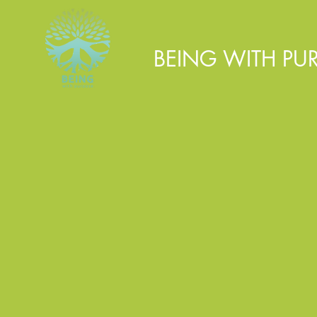
BEING WITH PU