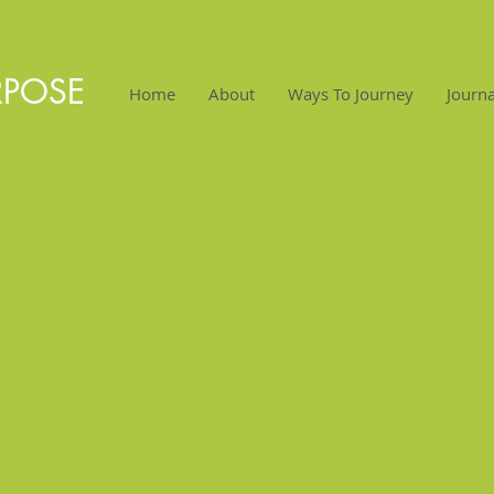
RPOSE
Home
About
Ways To Journey
Journa