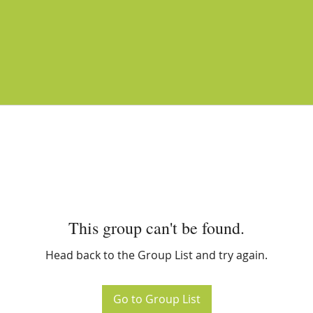
This group can't be found.
Head back to the Group List and try again.
Go to Group List