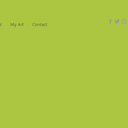
l
My Art
Contact
Log In